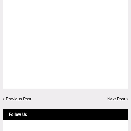
Previous Post
Next Post
Follow Us