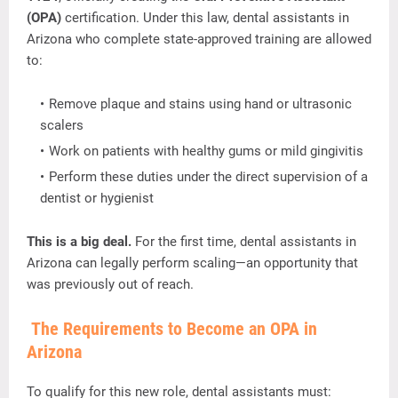
(
OPA)
certification.
Under
this
law,
dental
assistants
in
Arizona
who
complete
state-
approved
training
are
allowed
to:
Remove
plaque
and
stains
using
hand
or
ultrasonic
scalers
Work
on
patients
with
healthy
gums
or
mild
gingivitis
Perform
these
duties
under
the
direct
supervision
of
a
dentist
or
hygienist
This
is
a
big
deal.
For
the
first
time,
dental
assistants
in
Arizona
can
legally
perform
scaling—
an
opportunity
that
was
previously
out
of
reach.
The
Requirements
to
Become
an
OPA
in
Arizona
To
qualify
for
this
new
role,
dental
assistants
must: