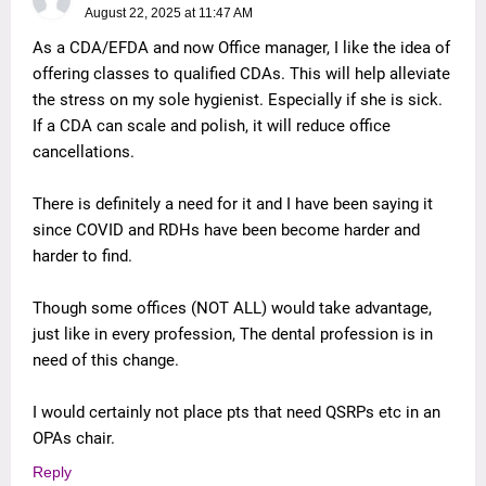
August 22, 2025 at 11:47 AM
As a CDA/EFDA and now Office manager, I like the idea of
offering classes to qualified CDAs. This will help alleviate
the stress on my sole hygienist. Especially if she is sick.
If a CDA can scale and polish, it will reduce office
cancellations.
There is definitely a need for it and I have been saying it
since COVID and RDHs have been become harder and
harder to find.
Though some offices (NOT ALL) would take advantage,
just like in every profession, The dental profession is in
need of this change.
I would certainly not place pts that need QSRPs etc in an
OPAs chair.
Reply