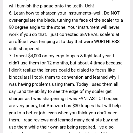
will burnish the plaque onto the teeth. Ugh!
6. Learn how to sharpen your instruments--well. Do NOT
over-angulate the blade, turning the face of the scaler to a
90 degree angle to the stone. Your instrument will never
work if you do that. I just corrected SEVERAL scalers at
an office I was temping at to day that were WORTHLESS
until sharpened.
7. I spent $4,000 on my ergo loupes & light last year. I
didn't use them for 12 months, but about 4 times because
I didn't realize the lenses could be dialed to focus like
binoculars! I took them to convention and learned why I
was having problems using them. Today I used them all
day...and the ability to see the edge of my scaler get
sharper as I was sharpening it was FANTASTIC! Loupes
are very pricey, but Amazon has $30 loupes that will help
you to a better job--even when you think you don't need
them. I read reviews and learned many dentists buy and
use them while their own are being repaired. I've also