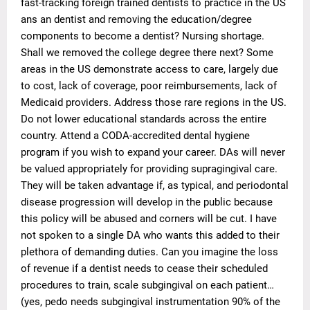
fast-tracking foreign trained dentists to practice in the US
ans an dentist and removing the education/degree
components to become a dentist? Nursing shortage.
Shall we removed the college degree there next? Some
areas in the US demonstrate access to care, largely due
to cost, lack of coverage, poor reimbursements, lack of
Medicaid providers. Address those rare regions in the US.
Do not lower educational standards across the entire
country. Attend a CODA-accredited dental hygiene
program if you wish to expand your career. DAs will never
be valued appropriately for providing supragingival care.
They will be taken advantage if, as typical, and periodontal
disease progression will develop in the public because
this policy will be abused and corners will be cut. I have
not spoken to a single DA who wants this added to their
plethora of demanding duties. Can you imagine the loss
of revenue if a dentist needs to cease their scheduled
procedures to train, scale subgingival on each patient…
(yes, pedo needs subgingival instrumentation 90% of the