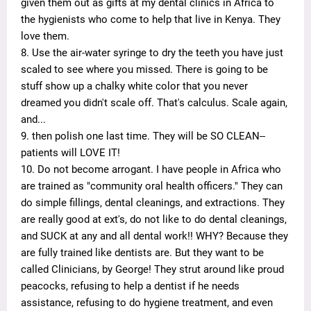
given them out as gifts at my dental clinics in Africa to
the hygienists who come to help that live in Kenya. They
love them.
8. Use the air-water syringe to dry the teeth you have just
scaled to see where you missed. There is going to be
stuff show up a chalky white color that you never
dreamed you didn't scale off. That's calculus. Scale again,
and...
9. then polish one last time. They will be SO CLEAN--
patients will LOVE IT!
10. Do not become arrogant. I have people in Africa who
are trained as "community oral health officers." They can
do simple fillings, dental cleanings, and extractions. They
are really good at ext's, do not like to do dental cleanings,
and SUCK at any and all dental work!! WHY? Because they
are fully trained like dentists are. But they want to be
called Clinicians, by George! They strut around like proud
peacocks, refusing to help a dentist if he needs
assistance, refusing to do hygiene treatment, and even