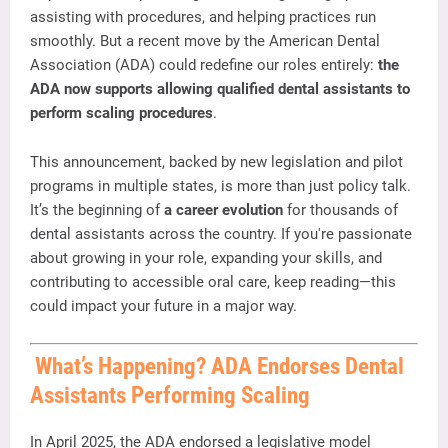
assisting
with
procedures,
and
helping
practices
run
smoothly.
But
a
recent
move
by
the
American
Dental
Association (
ADA)
could
redefine
our
roles
entirely:
the
ADA
now
supports
allowing
qualified
dental
assistants
to
perform
scaling
procedures
.
This
announcement,
backed
by
new
legislation
and
pilot
programs
in
multiple
states,
is
more
than
just
policy
talk.
It’s
the
beginning
of
a
career
evolution
for
thousands
of
dental
assistants
across
the
country.
If
you're
passionate
about
growing
in
your
role,
expanding
your
skills,
and
contributing
to
accessible
oral
care,
keep
reading—
this
could
impact
your
future
in
a
major
way.
What’s
Happening?
ADA
Endorses
Dental
Assistants
Performing
Scaling
In
April
2025,
the
ADA
endorsed
a
legislative
model