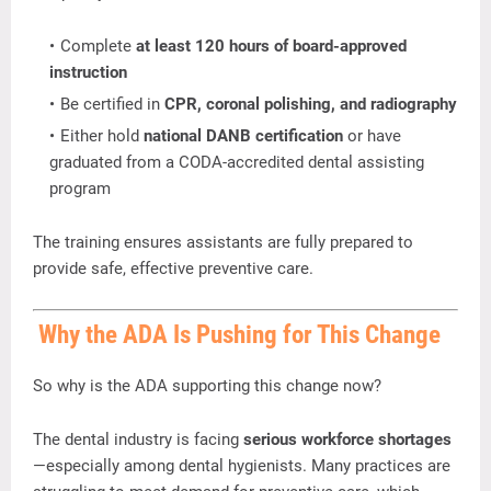
Complete
at
least
120
hours
of
board-
approved
instruction
Be
certified
in
CPR,
coronal
polishing,
and
radiography
Either
hold
national
DANB
certification
or
have
graduated
from
a
CODA-
accredited
dental
assisting
program
The
training
ensures
assistants
are
fully
prepared
to
provide
safe,
effective
preventive
care.
Why
the
ADA
Is
Pushing
for
This
Change
So
why
is
the
ADA
supporting
this
change
now?
The
dental
industry
is
facing
serious
workforce
shortages
—
especially
among
dental
hygienists.
Many
practices
are