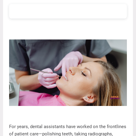
For
years,
dental
assistants
have
worked
on
the
frontlines
of
patient
care—
polishing
teeth,
taking
radiographs,