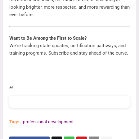
looking
brighter,
more
respected,
and
more
rewarding
than
ever
before.
Want
to
Be
Among
the
First
to
Scale?
We're
tracking
state
updates,
certification
pathways,
and
training
programs. Subscribe
and
stay
ahead
of
the
curve.
Ad
Tags:
professional development