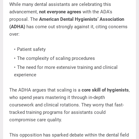
While
many
dental
assistants
are
celebrating
this
advancement,
not
everyone
agrees
with
the
ADA's
proposal.
The
American
Dental
Hygienists’
Association
(
ADHA)
has
come
out
strongly
against
it,
citing
concerns
over:
Patient
safety
The
complexity
of
scaling
procedures
The
need
for
more
extensive
training
and
clinical
experience
The
ADHA
argues
that
scaling
is
a
core
skill
of
hygienists
,
who
spend
years
mastering
it
through
in-
depth
coursework
and
clinical
rotations.
They
worry
that
fast-
tracked
training
programs
for
assistants
could
compromise
care
quality.
This
opposition
has
sparked
debate
within
the
dental
field