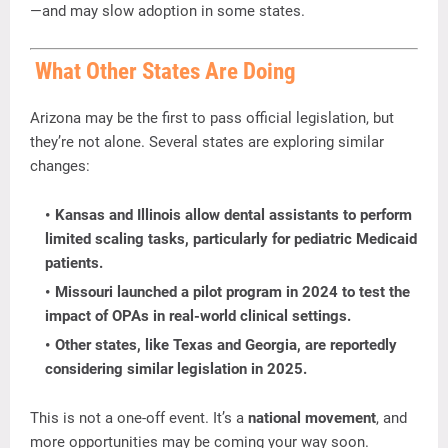
—
and
may
slow
adoption
in
some
states.
What
Other
States
Are
Doing
Arizona
may
be
the
first
to
pass
official
legislation,
but
they’re
not
alone.
Several
states
are
exploring
similar
changes:
Kansas
and
Illinois
allow
dental
assistants
to
perform
limited
scaling
tasks,
particularly
for
pediatric
Medicaid
patients.
Missouri
launched
a
pilot
program
in
2024
to
test
the
impact
of
OPAs
in
real-
world
clinical
settings.
Other
states
,
like
Texas
and
Georgia,
are
reportedly
considering
similar
legislation
in
2025.
This
is
not
a
one-
off
event.
It’s
a
national
movement
,
and
more
opportunities
may
be
coming
your
way
soon.