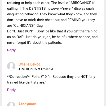
refusing to help each other. The level of ARROGANCE if
galling!!!! The DENTISTS however--*never* display such
disgusting behavior. They know what they know, and they
don't have to stick their chest out and REMIND you they
are "CLINICIANS!" Gag.
Don't. Just DON'T. Don't be like that if you get the training
as an OAP. Just do your job, be helpful where needed, and
never forget it's about the patients.
Reply
Lynelle DeRoo
June 18, 2025 at 12:28 AM
**Correction**. Point #10 "....Because they are NOT fully
trained like dentists are."
Reply
Anonymous