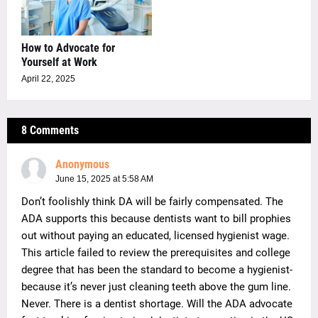
How to Advocate for
Yourself at Work
April 22, 2025
8 Comments
Anonymous
June 15, 2025 at 5:58 AM
Don’t foolishly think DA will be fairly compensated. The
ADA supports this because dentists want to bill prophies
out without paying an educated, licensed hygienist wage.
This article failed to review the prerequisites and college
degree that has been the standard to become a hygienist-
because it’s never just cleaning teeth above the gum line.
Never. There is a dentist shortage. Will the ADA advocate