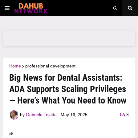
Home
professional development
Big News for Dental Assistants:
ADA Supports Scaling Privileges
— Here’s What You Need to Know
by
Gabriela Tejada
-
May 16, 2025
8
AD