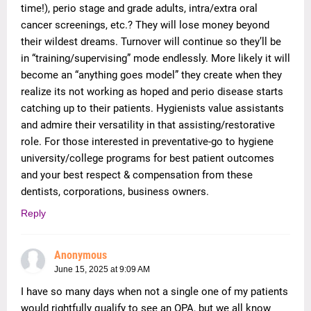
time!), perio stage and grade adults, intra/extra oral
cancer screenings, etc.? They will lose money beyond
their wildest dreams. Turnover will continue so they’ll be
in “training/supervising” mode endlessly. More likely it will
become an “anything goes model” they create when they
realize its not working as hoped and perio disease starts
catching up to their patients. Hygienists value assistants
and admire their versatility in that assisting/restorative
role. For those interested in preventative-go to hygiene
university/college programs for best patient outcomes
and your best respect & compensation from these
dentists, corporations, business owners.
Reply
Anonymous
June 15, 2025 at 9:09 AM
I have so many days when not a single one of my patients
would rightfully qualify to see an OPA, but we all know