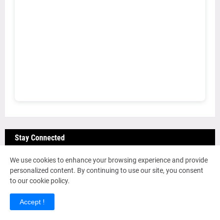
Stay Connected
We use cookies to enhance your browsing experience and provide
personalized content. By continuing to use our site, you consent
Join DAHUB Network
to our cookie policy.
Get access to job alerts, community discussions,
Accept !
and exclusive content.