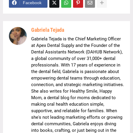
Facebook
Gabriela Tejada
Gabriela Tejada is the Chief Marketing Officer
at Apex Dental Supply and the Founder of the
Dental Assistants Network (DAHUB Network),
a global community of over 31,000+ dental
professionals. With 17 years of experience in
the dental field, Gabriela is passionate about
empowering dental teams through education,
connection, and strategic marketing initiatives.
She also writes for Healthy Smile, Happy
Mom, a dental blog for moms dedicated to
making oral health education simple,
supportive, and relatable for families. When
she's not leading marketing efforts or growing
dental communities, Gabriela enjoys diving
into books, crafting, or just being out in the