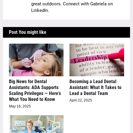
great outdoors. Connect with Gabriela on
LinkedIn.
Post You might like
Big News for Dental
Becoming a Lead Dental
Assistants: ADA Supports
Assistant: What It Takes to
Scaling Privileges — Here’s
Lead a Dental Team
What You Need to Know
April 22, 2025
May 16, 2025