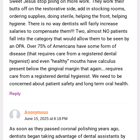
Sweet Jesus stop piling on more work. They work their
butts off on the restorative side, add in stocking rooms,
ordering supplies, doing sterile, helping the front, helping
hygiene. There is no way dentists will fairly increase
salaries to compensate them!!! Two, almost NO patients
fall into the category that would allow them to be seen by
an OPA. Over 75% of Americans have some form of
disease (that requires care from a registered dental
hygienist) and even “healthy” mouths have calculus
present below the gingival margin that again….requires
care from a registered dental hygienist. We need to be
concerned about patient safety and long term oral health.
Reply
Anonymous
June 15, 2025 at 8:18 PM
As soon as they passed coronal polishing years ago,
dentists began taking advantage of dental assistants by