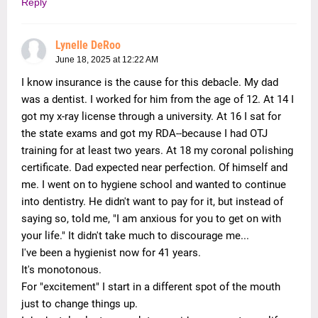
Reply
Lynelle DeRoo
June 18, 2025 at 12:22 AM
I know insurance is the cause for this debacle. My dad
was a dentist. I worked for him from the age of 12. At 14 I
got my x-ray license through a university. At 16 I sat for
the state exams and got my RDA--because I had OTJ
training for at least two years. At 18 my coronal polishing
certificate. Dad expected near perfection. Of himself and
me. I went on to hygiene school and wanted to continue
into dentistry. He didn't want to pay for it, but instead of
saying so, told me, "I am anxious for you to get on with
your life." It didn't take much to discourage me...
I've been a hygienist now for 41 years.
It's monotonous.
For "excitement" I start in a different spot of the mouth
just to change things up.