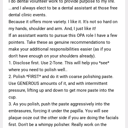
I do dental volunteer work to provide purpose to my life.
...and I always elect to be a dental assistant at those free
dental clinic events.
Because it offers more variety. I like it. It's not so hard on
my hands, shoulder and arm. And, I just like it!
If an assistant wants to pursue this OPA role I have a few
pointers. Take these as genuine recommendations to
make your additional responsibilities easier (as if you
don't have enough on your shoulders already).
1. Disclose first. Use 2-Tone. This will help you *see*
where you need to polish well..
2. Polish *FIRST* and do it with coarse polishing paste.
Use GENEROUS amounts of it, and with intermittent
pressure, lifting up and down to get more paste into the
cup.
3. As you polish, push the paste aggressively into the
embrasures, forcing it under the papilla. You will see
plaque ooze out the other side if you are doing the facials
first. Don't be a whimpy polisher. Really work on the