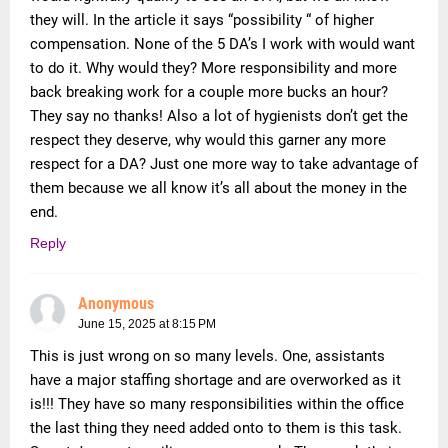
they will. In the article it says “possibility “ of higher
compensation. None of the 5 DA’s I work with would want
to do it. Why would they? More responsibility and more
back breaking work for a couple more bucks an hour?
They say no thanks! Also a lot of hygienists don’t get the
respect they deserve, why would this garner any more
respect for a DA? Just one more way to take advantage of
them because we all know it’s all about the money in the
end.
Reply
Anonymous
June 15, 2025 at 8:15 PM
This is just wrong on so many levels. One, assistants
have a major staffing shortage and are overworked as it
is!!! They have so many responsibilities within the office
the last thing they need added onto to them is this task.