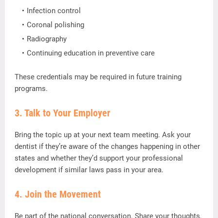
Infection
control
Coronal
polishing
Radiography
Continuing
education
in
preventive
care
These
credentials
may
be
required
in
future
training
programs.
3.
Talk
to
Your
Employer
Bring
the
topic
up
at
your
next
team
meeting.
Ask
your
dentist
if
they’re
aware
of
the
changes
happening
in
other
states
and
whether
they’d
support
your
professional
development
if
similar
laws
pass
in
your
area.
4.
Join
the
Movement
Be
part
of
the
national
conversation.
Share
your
thoughts,