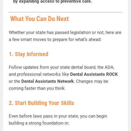
by
expanding
access
to
preventive
care.
What
You
Can
Do
Next
Whether
your
state
has
passed
legislation
or
not,
here
are
a
few
smart
moves
to
prepare
for
what’s
ahead:
1.
Stay
Informed
Follow
updates
from
your
state
dental
board,
the
ADA,
and
professional
networks
like
Dental
Assistants
ROCK
or
the
Dental
Assistants
Network
.
Changes
may
be
coming
faster
than
you
think.
2.
Start
Building
Your
Skills
Even
before
laws
pass
in
your
state,
you
can
begin
building
a
strong
foundation
in: