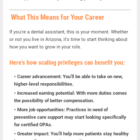
What
This
Means
for
Your
Career
If
you're
a
dental
assistant,
this
is
your
moment.
Whether
or
not
you
live
in
Arizona,
it's
time
to
start
thinking
about
how
you
want
to
grow
in
your
role.
Here’s
how
scaling
privileges
can
benefit
you:
Career
advancement:
You’ll
be
able
to
take
on
new,
higher-
level
responsibilities.
Increased
earning
potential:
With
more
duties
comes
the
possibility
of
better
compensation.
More
job
opportunities:
Practices
in
need
of
preventive
care
support
may
start
looking
specifically
for
certified
OPAs.
Greater
impact:
You’ll
help
more
patients
stay
healthy