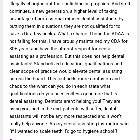
illegally charging out their polishing as prophies. And so it
continues, a new generation, a higher level of taking
advantage of professional minded dental assistants by
putting them in situations they are not qualified for to
save a Dr a few bucks. What a shame. I hope the ADAA is
not falling for this. I have proudly maintained my CDA for
30+ years and have the utmost respect for dental
assisting as a profession. But this does not help dental
assistants! Standardized education, qualifications and
clear scope of practice would elevate dental assisting
across the board. This just adds more confusion and
chaos to the what can you do in each state what
qualifications do you need endless quagmire that is
dental assisting. Dentists aren’t helping you! They are
using you, and in the end, patients will suffer, dental
assistants will not be any more respected and it won’t
really help anyone. As my dental assisting instructor said
“if I wanted to scale teeth, I’d go to hygiene school”!