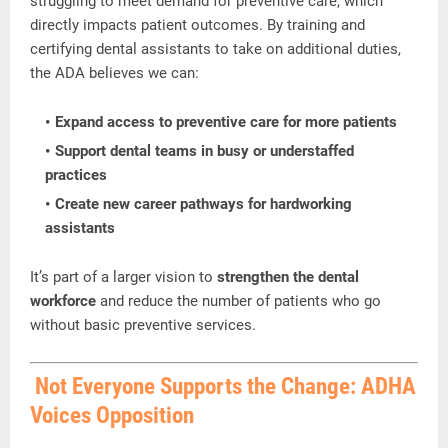
struggling
to
meet
demand
for
preventive
care,
which
directly
impacts
patient
outcomes.
By
training
and
certifying
dental
assistants
to
take
on
additional
duties,
the
ADA
believes
we
can:
Expand
access
to
preventive
care
for
more
patients
Support
dental
teams
in
busy
or
understaffed
practices
Create
new
career
pathways
for
hardworking
assistants
It’s
part
of
a
larger
vision
to
strengthen
the
dental
workforce
and
reduce
the
number
of
patients
who
go
without
basic
preventive
services.
Not
Everyone
Supports
the
Change:
ADHA
Voices
Opposition