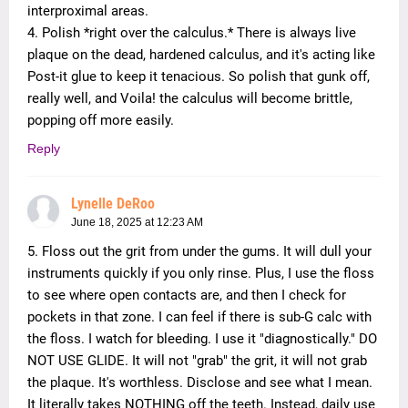
interproximal areas.
4. Polish *right over the calculus.* There is always live
plaque on the dead, hardened calculus, and it's acting like
Post-it glue to keep it tenacious. So polish that gunk off,
really well, and Voila! the calculus will become brittle,
popping off more easily.
Reply
Lynelle DeRoo
June 18, 2025 at 12:23 AM
5. Floss out the grit from under the gums. It will dull your
instruments quickly if you only rinse. Plus, I use the floss
to see where open contacts are, and then I check for
pockets in that zone. I can feel if there is sub-G calc with
the floss. I watch for bleeding. I use it "diagnostically." DO
NOT USE GLIDE. It will not "grab" the grit, it will not grab
the plaque. It's worthless. Disclose and see what I mean.
It literally takes NOTHING off the teeth. Instead, daily use