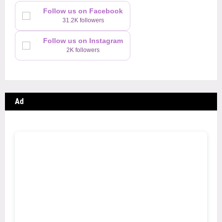
Follow us on Facebook
31.2K followers
Follow us on Instagram
2K followers
Ad