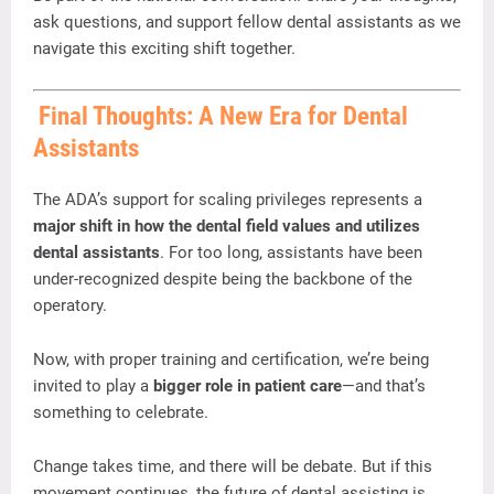
ask
questions,
and
support
fellow
dental
assistants
as
we
navigate
this
exciting
shift
together.
Final
Thoughts:
A
New
Era
for
Dental
Assistants
The
ADA’s
support
for
scaling
privileges
represents
a
major
shift
in
how
the
dental
field
values
and
utilizes
dental
assistants
.
For
too
long,
assistants
have
been
under-
recognized
despite
being
the
backbone
of
the
operatory.
Now,
with
proper
training
and
certification,
we’re
being
invited
to
play
a
bigger
role
in
patient
care
—
and
that’s
something
to
celebrate.
Change
takes
time,
and
there
will
be
debate.
But
if
this
movement
continues,
the
future
of
dental
assisting
is