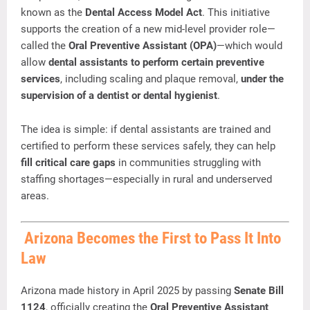
known
as
the
Dental
Access
Model
Act
.
This
initiative
supports
the
creation
of
a
new
mid-
level
provider
role—
called
the
Oral
Preventive
Assistant (
OPA)
—
which
would
allow
dental
assistants
to
perform
certain
preventive
services
,
including
scaling
and
plaque
removal,
under
the
supervision
of
a
dentist
or
dental
hygienist
.
The
idea
is
simple:
if
dental
assistants
are
trained
and
certified
to
perform
these
services
safely,
they
can
help
fill
critical
care
gaps
in
communities
struggling
with
staffing
shortages—
especially
in
rural
and
underserved
areas.
Arizona
Becomes
the
First
to
Pass
It
Into
Law
Arizona
made
history
in
April
2025
by
passing
Senate
Bill
1124
,
officially
creating
the
Oral
Preventive
Assistant